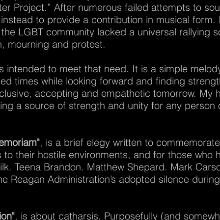
ter Project.” After numerous failed attempts to soun
instead to provide a contribution in musical form. I
 the LGBT community lacked a universal rallying s
on, mourning and protest.
is intended to meet that need. It is a simple melod
ed times while looking forward and finding strength
nclusive, accepting and empathetic tomorrow. My hop
ing a source of strength and unity for any perso
Memoriam"
, is a brief elegy written to commemora
 to their hostile environments, and for those who ha
lk. Teena Brandon. Matthew Shepard. Mark Carson. T
e Reagan Administration’s adopted silence during 
ion"
, is about catharsis. Purposefully (and somewh