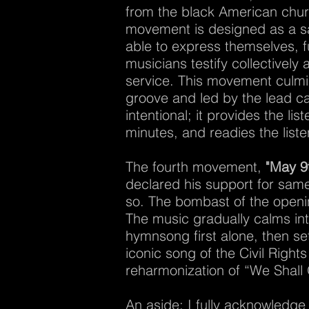
from the black American churc
movement is designed as a saf
able to express themselves, fu
musicians testify collectively
service. This movement culmin
groove and led by the lead cant
intentional; it provides the li
minutes, and readies the listen
The fourth movement,
"May 9
declared his support for same
so. The bombast of the openin
The music gradually calms into
hymnsong first alone, then se
iconic song of the Civil Righ
reharmonization of “We Shal
An aside: I fully acknowledge