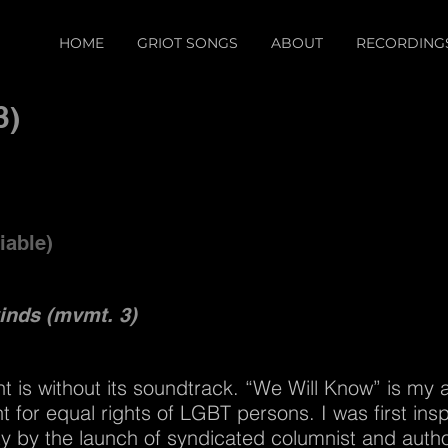
HOME
GRIOT SONGS
ABOUT
RECORDING
3)
iable)
winds (mvmt. 3)
 is without its soundtrack. “We Will Know” is my ar
 for equal rights of LGBT persons. I was first ins
ity by the launch of syndicated columnist and auth