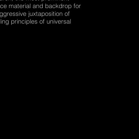
urce material and backdrop for
ggressive juxtaposition of
ng principles of universal