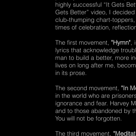
highly successful “It Gets Bet
Gets Better” video, I decided 
club-thumping chart-toppers,
times of celebration, reflecti
The first movement,
"Hymn"
, 
lyrics that acknowledge troubl
man to build a better, more i
lives on long after me, becom
in its prose.
The second movement,
"In 
in the world who are prisoners
ignorance and fear. Harvey Mi
and to those abandoned by th
You will not be forgotten.
The third movement,
"Meditat