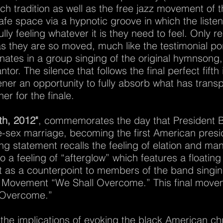
h tradition as well as the free jazz movement of 
e space via a hypnotic groove in which the listen
lly feeling whatever it is they need to feel. Only r
 as they are so moved, much like the testimonial po
ates in a group singing of the original hymnsong,
or. The silence that follows the final perfect fifth
stener an opportunity to fully absorb what has transp
er for the finale.
th, 2012"
, commemorates the day that President 
-sex marriage, becoming the first American presid
g statement recalls the feeling of elation and man
 a feeling of “afterglow” which features a floating 
t as a counterpoint to members of the band singing
ts Movement “We Shall Overcome.” This final movem
l Overcome.”
 the implications of evoking the black American c