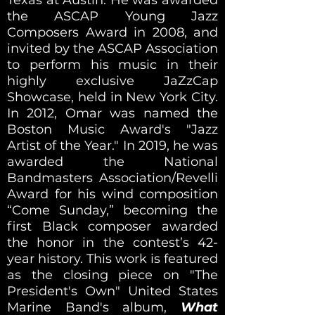
the ASCAP Young Jazz
Composers Award in 2008, and
invited by the ASCAP Association
to perform his music in their
highly exclusive JaZzCap
Showcase, held in New York City.
In 2012, Omar was named the
Boston Music Award's "Jazz
Artist of the Year." In 2019, he was
awarded the National
Bandmasters Association/Revelli
Award for his wind composition
“Come Sunday,” becoming the
first Black composer awarded
the honor in the contest’s 42-
year history. This work is featured
as the closing piece on "The
President's Own" United States
Marine Band's album,
What