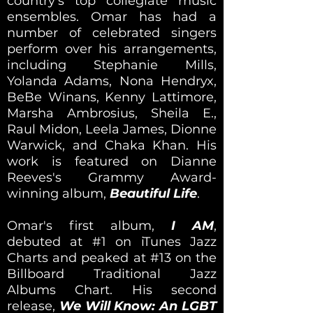
country's top collegiate music
ensembles. Omar has had a
number of celebrated singers
perform over his arrangements,
including Stephanie Mills,
Yolanda Adams, Nona Hendryx,
BeBe Winans, Kenny Lattimore,
Marsha Ambrosius, Sheila E.,
Raul Midon, Leela James, Dionne
Warwick, and Chaka Khan. His
work is featured on Dianne
Reeves's Grammy Award-
winning album,
Beautiful Life
.
Omar's first album,
I AM
,
debuted at #1 on iTunes Jazz
Charts and peaked at #13 on the
Billboard Traditional Jazz
Albums Chart. His second
release,
We Will Know: An LGBT