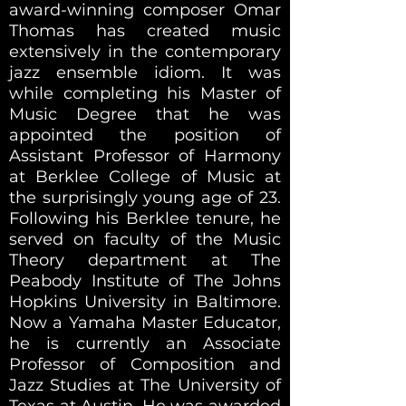
award-winning composer Omar
Thomas has created music
extensively in the contemporary
jazz ensemble idiom. It was
while completing his Master of
Music Degree that he was
appointed the position of
Assistant Professor of Harmony
at Berklee College of Music at
the surprisingly young age of 23.
Following his Berklee tenure, he
served on faculty of the
Music
Theory
department at The
Peabody Institute of The Johns
Hopkins University in Baltimore.
Now a Yamaha Master Educator,
he is currently an Associate
Professor of Composition and
Jazz Studies at The University of
Texas at Austin. He was awarded