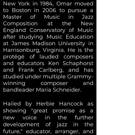
New York in 1984, Omar moved
to Boston in 2006 to pursue a
Master of Music in Jazz
Composition at the New
England Conservatory of Music
after studying Music Education
at James Madison University in
Harrisonburg, Virginia. He is the
protégé of lauded composers
and educators Ken Schaphorst
and Frank Carlberg, and has
studied under multiple Grammy-
winning composer and
bandleader Maria Schneider.
Hailed by Herbie Hancock as
showing "great promise as a
new voice in the further
development of jazz in the
future," educator, arranger, and