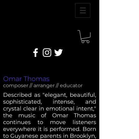
Omar Thomas
composer // arranger // educator
Described as "elegant, beautiful,
sophisticated, intense, and
crystal clear in emotional intent,"
the music of Omar Thomas
continues to move listeners
everywhere it is performed. Born
to Guyanese parents in Brooklyn,