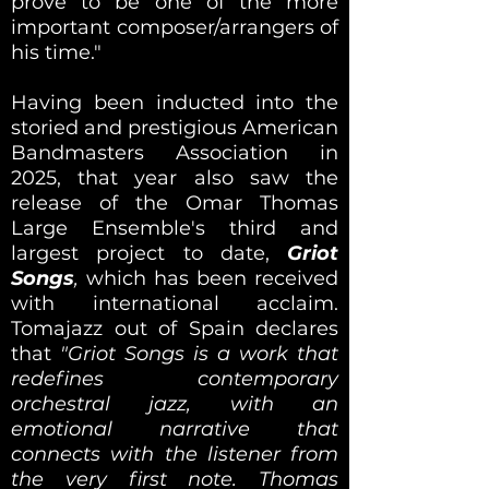
prove to be one of the more
important composer/arrangers of
his time."
Having been inducted into the
storied and prestigious American
Bandmasters Association in
2025, that year also saw the
release of the Omar Thomas
Large Ensemble's third and
largest project to date,
Griot
Songs
,
which has been received
with international acclaim.
Tomajazz out of Spain declares
that
"Griot Songs is a work that
redefines contemporary
orchestral jazz, with an
emotional narrative that
connects with the listener from
the very first note. Thomas