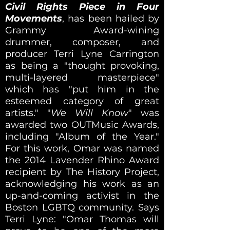
Civil Rights Piece in Four
Movements
, has been hailed by
Grammy Award-wining
drummer, composer, and
producer Terri Lyne Carrington
as being a "thought provoking,
multi-layered masterpiece"
which has "put him in the
esteemed category of great
artists." "
We Will Know
" was
awarded two OUTMusic Awards,
including "Album of the Year."
For this work, Omar was named
the 2014 Lavender Rhino Award
recipient by The History Project,
acknowledging his work as an
up-and-coming activist in the
Boston LGBTQ community. Says
Terri Lyne: "Omar Thomas will