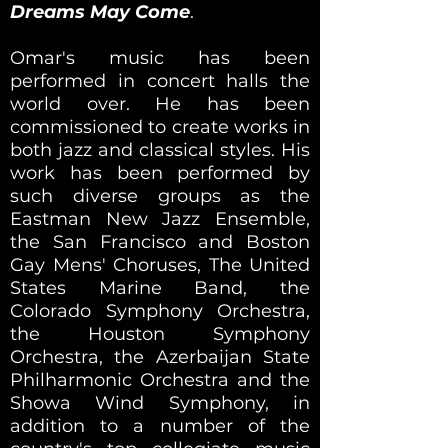
Dreams May Come
.
Omar's music has been
performed in concert halls the
world over. He has been
commissioned to create works in
both jazz and classical styles. His
work has been performed by
such diverse groups as the
Eastman New Jazz Ensemble,
the San Francisco and Boston
Gay Mens' Choruses, The United
States Marine Band, the
Colorado Symphony Orchestra,
the Houston Symphony
Orchestra, the Azerbaijan State
Philharmonic Orchestra and the
Showa Wind Symphony, in
addition to a number of the