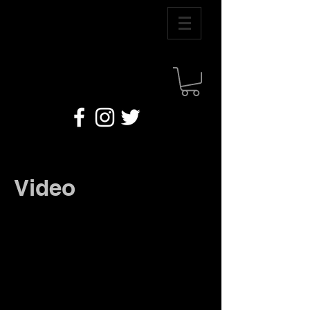
Video