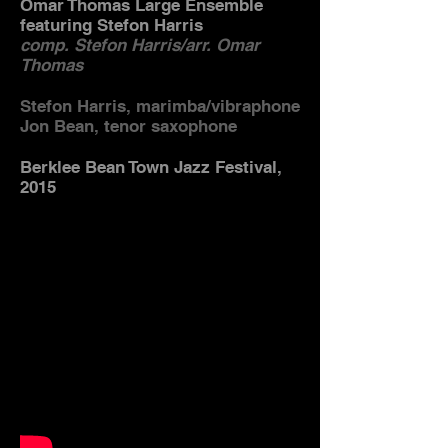
Omar Thomas Large Ensemble
featuring Stefon Harris
comp. Stefon Harris/arr. Omar
Thomas
Stefon Harris, marimba/vibraphone
Jon Bean, tenor saxophone
Berklee Bean Town Jazz Festival,
2015