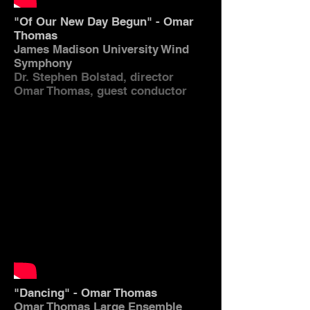
"Of Our New Day Begun" - Omar
Thomas
James Madison University Wind
Symphony
Dr. Stephen Bolstad, director
Omar Thomas, guest conductor
"Dancing" - Omar Thomas
Omar Thomas Large Ensemble