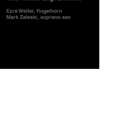
Ezra Weller, flugelhorn
Mark Zaleski, soprano sax
"And When It Rains" - Omar
Thomas
Omar Thomas Large Ensemble
Tucker Antell, tenor saxophone