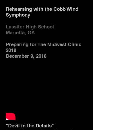
Rehearsing with the Cobb Wind
Symphony
Lassiter High School
Marietta, GA
Preparing for The Midwest Clinic
2018
December 9, 2018
"Devil in the Details"