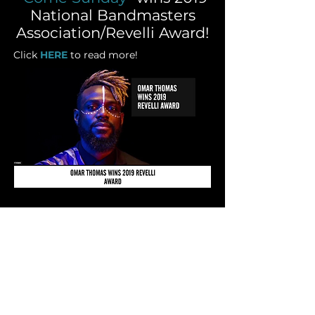
National Bandmasters
Association/Revelli Award!
Click
HERE
to read more!