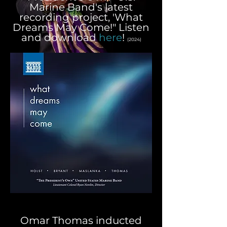
Marine Band's latest
recording project, 'What
Dreams May Come!" Listen
and download
here
!
(2024)
Omar Thomas inducted