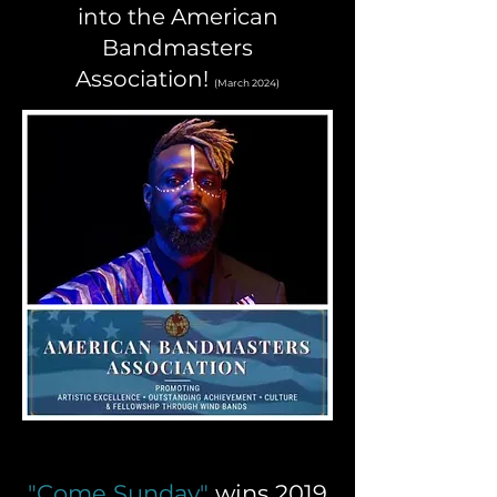
into the American
Bandmasters
Association!
(March 2024)
"Come Sunday"
wins 2019