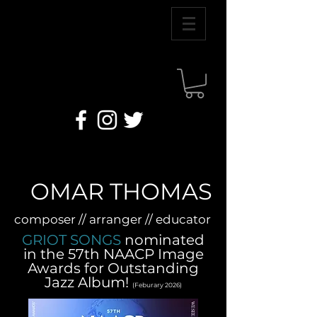
OMAR THOMAS
composer // arranger // educator
GRIOT SONGS
nominated
in the 57th NAACP Image
Awards for Outstanding
Jazz Album!
(Feburary 2026)