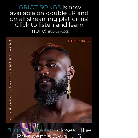
GRIOT SONGS
is now
available on double LP and
on all streaming platforms!
Click to listen and learn
more!
(February 2025)
"Come Sunday"
closes "The
President's Own" U.S.