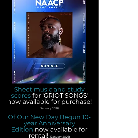
Sheet music and study
scores
for 'GRIOT SONGS'
now available for purchase!
(January 2026)
Of Our New Day Begun 10-
year Anniversary
Edition
now available for
rental!
(January 2026)