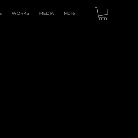
S
WORKS
MEDIA
More