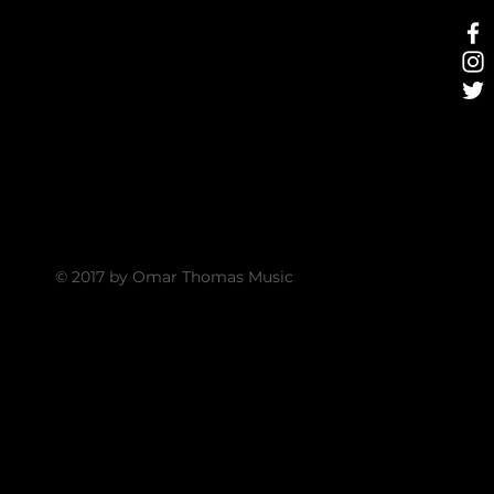
© 2017 by Omar Thomas Music