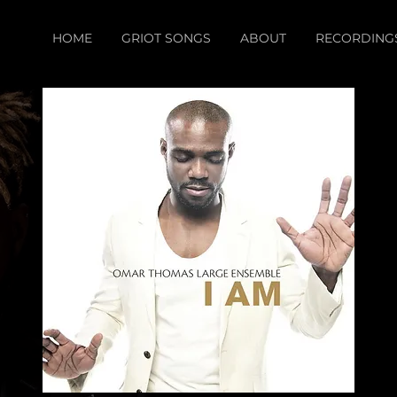
HOME
GRIOT SONGS
ABOUT
RECORDING