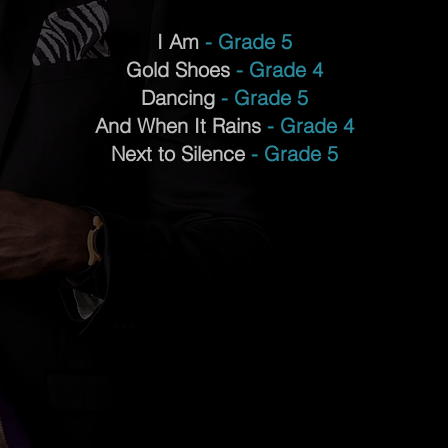
I Am
- Grade 5
Gold Shoes
- Grade 4
Dancing
- Grade 5
And When It Rains
- Grade 4
Next to Silence
- Grade 5